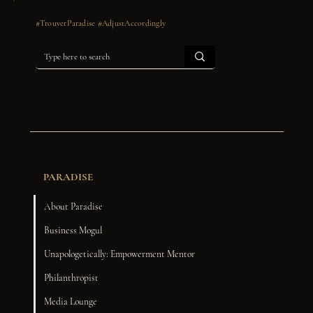
#TrouverParadise #AdjustAccordingly
PARADISE
About Paradise
Business Mogul
Unapologetically: Empowerment Mentor
Philanthropist
Media Lounge