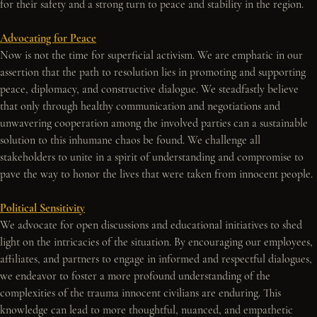
for their safety and a strong turn to peace and stability in the region.
Advocating for Peace
Now is not the time for superficial activism. We are emphatic in our 
assertion that the path to resolution lies in promoting and supporting 
peace, diplomacy, and constructive dialogue. We steadfastly believe 
that only through healthy communication and negotiations and 
unwavering cooperation among the involved parties can a sustainable 
solution to this inhumane chaos be found. We challenge all 
stakeholders to unite in a spirit of understanding and compromise to 
pave the way to honor the lives that were taken from innocent people.
Political Sensitivity
We advocate for open discussions and educational initiatives to shed 
light on the intricacies of the situation. By encouraging our employees, 
affiliates, and partners to engage in informed and respectful dialogues, 
we endeavor to foster a more profound understanding of the 
complexities of the trauma innocent civilians are enduring. This 
knowledge can lead to more thoughtful, nuanced, and empathetic 