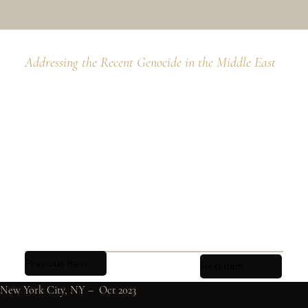
Addressing the Recent Genocide in the Middle East
Previous Item
Next Item
New York City, NY –  Oct 2023