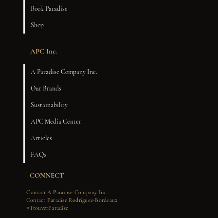
Book Paradise
Shop
APC Inc.
A Paradise Company Inc.
Our Brands
Sustainability
APC Media Center
Articles
FAQs
CONNECT
Contact A Paradise Company Inc.
Contact Paradise Rodriguez-Bordeaux
#TrouverParadise