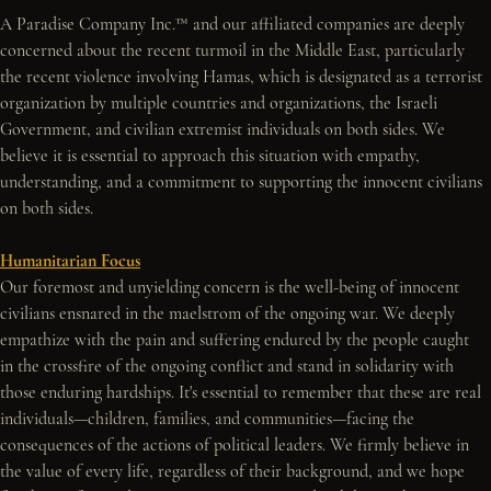
A Paradise Company Inc.™ and our affiliated companies are deeply 
concerned about the recent turmoil in the Middle East, particularly 
the recent violence involving Hamas, which is designated as a terrorist 
organization by multiple countries and organizations, the Israeli 
Government, and civilian extremist individuals on both sides. We 
believe it is essential to approach this situation with empathy, 
understanding, and a commitment to supporting the innocent civilians 
on both sides.
Humanitarian Focus
Our foremost and unyielding concern is the well-being of innocent 
civilians ensnared in the maelstrom of the ongoing war. We deeply 
empathize with the pain and suffering endured by the people caught 
in the crossfire of the ongoing conflict and stand in solidarity with 
those enduring hardships. It's essential to remember that these are real 
individuals—children, families, and communities—facing the 
consequences of the actions of political leaders. We firmly believe in 
the value of every life, regardless of their background, and we hope 