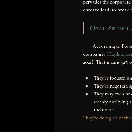
pervades the corporate 
dares to lead, to break 
Only 8% of C
        According to Fortune.com, Women currently hold 41 (8%) of CEO positions at fortune 500 
companies 
(Kaplan, 202
2021). That means 92% o
They’re focused on
They’re negotiatin
They may even be d
sternly notifying a
their desk. 
They’re doing all of this