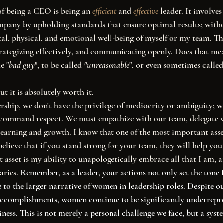
nciple of being a CEO is being an 
efficient
 and 
effective
 leader. It involve
mpany by upholding standards that ensure optimal results; with
l, physical, and emotional well-being of myself or my team. Th
strategizing effectively, and communicating openly. Does that mea
e "
bad guy
", to be called 
"unreasonable
", or even sometimes called
ut it is absolutely worth it. 
o command respect. We must empathize with our team, delegate w
earning and growth. I know that one of the most important asse
lieve that if you stand strong for your team, they will help you 
 asset is my ability to unapologetically embrace all that I am, a
ries. 
Remember, as a leader, your actions not only set the tone 
 to the larger narrative of women in leadership roles. Despite ou
 accomplishments, women continue to be significantly underrepre
ess. This is not merely a personal challenge we face, but a syste