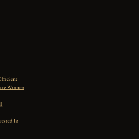
Efficient
 are Women
ll
rested In