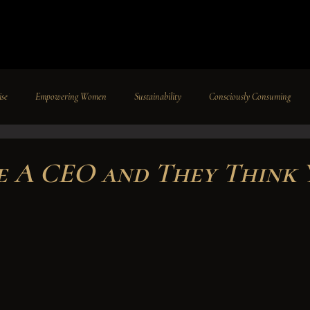
ise
Empowering Women
Sustainability
Consciously Consuming
Travel
Pageants
Featured
Philanthropy
Intenovate I
re A CEO and They Think 
Paradise Rodriguez-Bordeaux
Press
Careers
News
Insi
 stars.