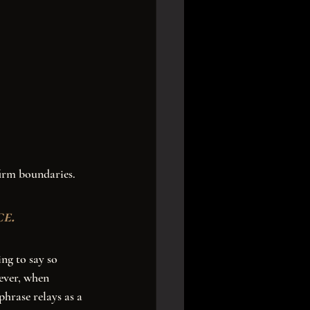
e. 
ever, when 
phrase relays as a 