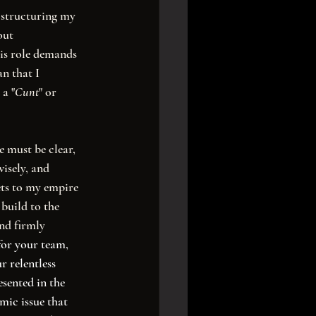
s structuring my 
out 
is role demands 
n that I 
 a "
Cunt
" or 
isely, and 
ts to my empire 
build to the 
nd firmly 
for your team, 
r relentless 
sented in the 
mic issue that 