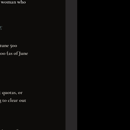
ery woman who 
e
00 (as of June 
 quotas, or 
 to clear out 