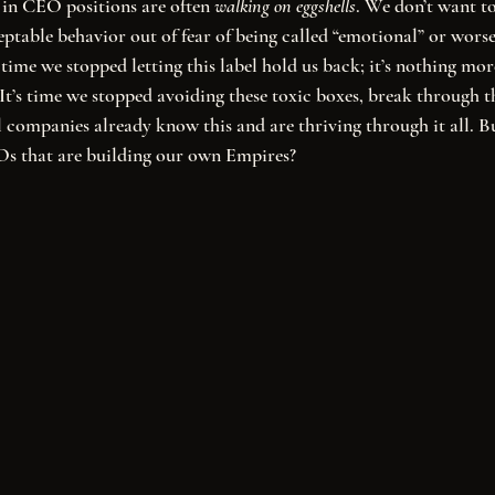
en in CEO positions are often 
walking on eggshells
. We don’t want to
ptable behavior out of fear of being called “emotional” or worse,
’s time we stopped letting this label hold us back; it’s nothing mor
. It’s time we stopped avoiding these toxic boxes, break through 
companies already know this and are thriving through it all. B
s that are building our own Empires? 