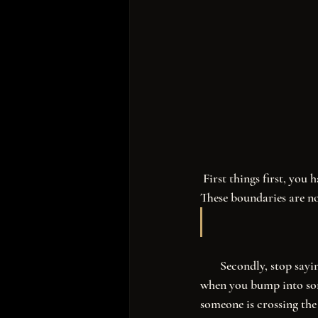
 First things first, you have to unapologetically embrace all that you are, and establish firm boundaries. 
These boundaries are no
       Secondly, stop saying “I’m sorry.” There’s a time and a place to apologize. It’s one thing to say so 
when you bump into som
someone is crossing the 