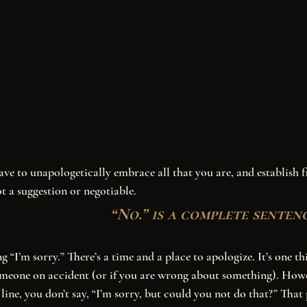
t a suggestion or negotiable. 
“No.” is a complete sentenc
eone on accident (or if you are wrong about something). How
line, you don’t say, “I’m sorry, but could you not do that?” That 