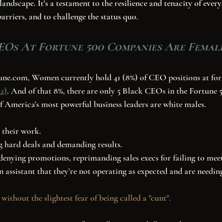
landscape. It's a testament to the resilience and tenacity of ev
barriers, and to challenge the status quo.
EOs At Fortune 500 Companies Are Femal
2)
. And of that 8%, there are only 5 Black CEOs in the Fortune 5
f America’s most powerful business leaders are white males. 
 their work. 
g hard deals and demanding results. 
enying promotions, reprimanding sales execs for failing to meet
n assistant that they’re not operating as expected and are needing
 without the slightest fear of being called a "cunt". 