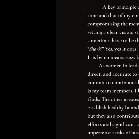
            A key pri
time and that of my co
compromising the menta
setting a clear vision, 
sometimes have to be th
"
Shark
"? Yes, yes it does. 
It is by no means easy, b
         As women in leadership, we don't have the privilege of mediocrity or ambiguity; we must be clear, 
direct, and accurate t
commit to continuous l
is my team members. I be
Gods. The other greatest
establish healthy bounda
but they also contribute
efforts and significant
uppermost ranks of busin