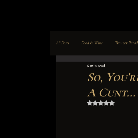
All Posts
Food & Wine
Trouver Parad
6 min read
Leadership
Education
Culture
So, You'
A Cunt...
Business News
A Paradise Company
Rated NaN out of 5