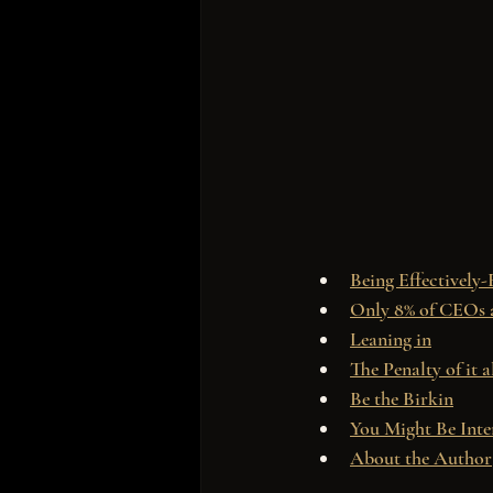
Being Effectively-
Only 8% of CEOs
Leaning in
The Penalty of it a
Be the Birkin
You Might Be Inte
About the Author