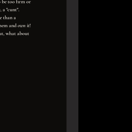
 be too firm or 
 a "cunt". 
e than a 
them and 
own it
! 
ut, what about 