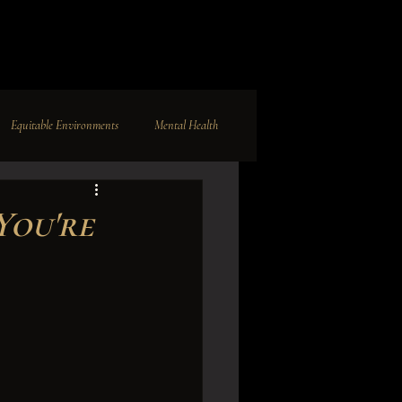
Equitable Environments
Mental Health
nc.
Business Development
You're
ghts
Dark Paradise
Modeling