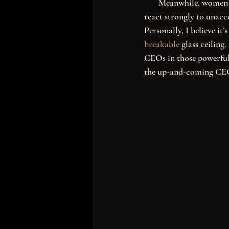
       Meanwhile, wom
react strongly to unacce
Personally, I believe it
breakable
 glass ceiling
CEOs in those powerful 
the up-and-coming CEO