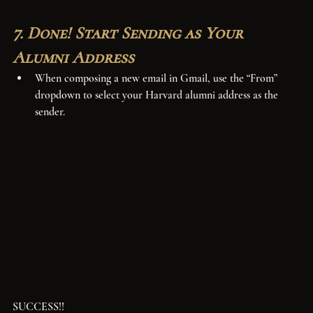
7. Done! Start Sending as Your 
Alumni Address
When composing a new email in Gmail, use the “From” 
dropdown to select your Harvard alumni address as the 
sender.
SUCCESS!!