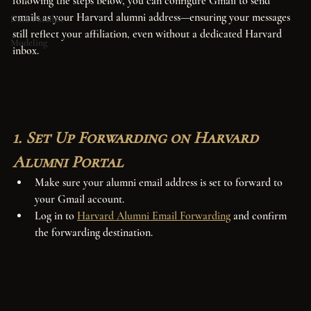
following the steps below, you can configure Gmail to send 
emails as your Harvard alumni address—ensuring your messages 
Dark Paradise
still reflect your affiliation, even without a dedicated Harvard 
Modeling
inbox.
1. Set Up Forwarding on Harvard 
Alumni Portal
Make sure your alumni email address is set to forward to 
your Gmail account.
Log in to 
Harvard Alumni Email Forwarding
 and confirm 
the forwarding destination.