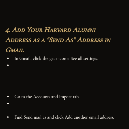
4. Add Your Harvard Alumni 
Address as a “Send As” Address in 
Gmail
In Gmail, click the gear icon > See all settings.
Go to the Accounts and Import tab.
Find Send mail as and click Add another email address.