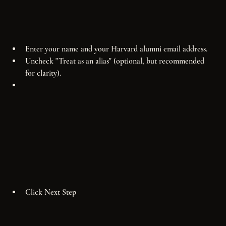
Enter your name and your Harvard alumni email address.
Uncheck "Treat as an alias" (optional, but recommended 
for clarity).
Click Next Step