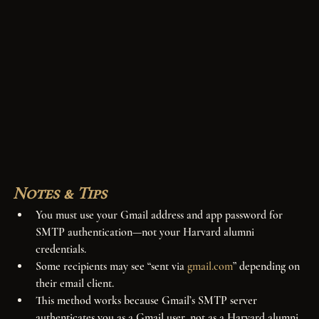
Notes & Tips
You must use your Gmail address and app password for 
SMTP authentication—not your Harvard alumni 
credentials.
Some recipients may see “sent via 
gmail.com
” depending on 
their email client.
This method works because Gmail’s SMTP server 
authenticates you as a Gmail user, not as a Harvard alumni 