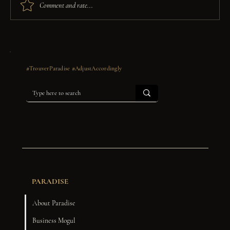
Comment and rate...
Dear Graduate: A Letter for the Ones
Who Made It, Anyway.
#TrouverParadise #AdjustAccordingly
PARADISE
About Paradise
Business Mogul