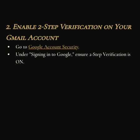
2. Enable 2-Step Verification on Your 
Gmail Account
Go to 
Google Account Security
.
Under "Signing in to Google," ensure 2-Step Verification is 
ON.