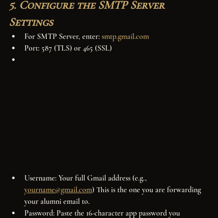
5. Configure the SMTP Server 
Settings
For SMTP Server, enter: 
smtp.gmail.com
Port: 587 (TLS) or 465 (SSL)
Username: Your full Gmail address (e.g., 
yourname@gmail.com
) This is the one you are forwarding 
your alumni email to.
Password: Paste the 16-character app password you 