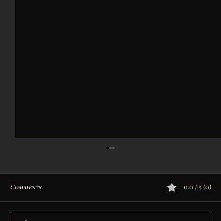
Comments
0.0 / 5 (0)