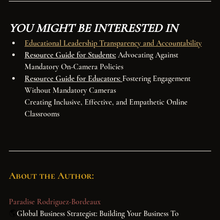
YOU MIGHT BE INTERESTED IN
Educational Leadership Transparency and Accountability
Resource Guide for Students:
 Advocating Against 
Mandatory On-Camera Policies
Resource Guide for Educators: 
Fostering Engagement 
Without Mandatory Cameras
Creating Inclusive, Effective, and Empathetic Online 
Classrooms
About the Author:
Paradise Rodriguez-Bordeaux
🌎
Global Business Strategist: Building Your Business To 