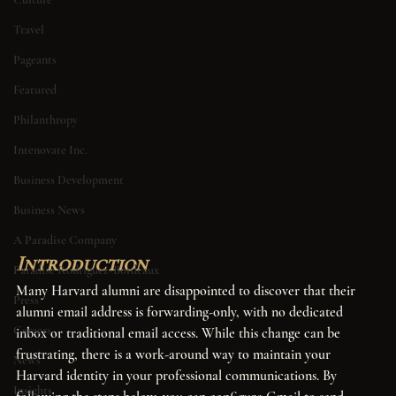
Travel
Pageants
Featured
Philanthropy
Intenovate Inc.
Business Development
Business News
A Paradise Company
Introduction
Paradise Rodriguez-Bordeaux
Many Harvard alumni are disappointed to discover that their 
Press
alumni email address is forwarding-only, with no dedicated 
Careers
inbox or traditional email access. While this change can be 
frustrating, there is a work-around way to maintain your 
News
Harvard identity in your professional communications. By 
Insights