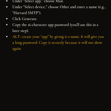
Under "Select app," choose Mail.
Under "Select device," choose Other and enter a name (e.g., 
"Harvard SMTP").
Click Generate.
Copy the 16-character app password (you’ll use this in a 
later step).
ALT- create your “app” by giving it a name. It will give you 
a long password. Copy it securely because it will not show 
again.