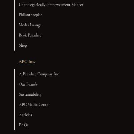
Unapologetically: Empowerment Mentor
Philanthropist
Media Lounge
Book Paradise
Shop
APC Inc.
A Paradise Company Inc.
Our Brands
Sustainability
APC Media Center
Articles
FAQs