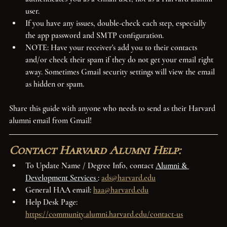
user.
If you have any issues, double-check each step, especially 
the app password and SMTP configuration.
NOTE: Have your receiver's add you to their contacts 
and/or check their spam if they do not get your email right 
away. Sometimes Gmail security settings will view the email 
as hidden or spam.
Share this guide with anyone who needs to send as their Harvard 
alumni email from Gmail!
Contact Harvard Alumni Help:
To Update Name / Degree Info, contact
Alumni & 
Development Services
: 
ads@harvard.edu
General HAA email: 
haa@harvard.edu
Help Desk Page: 
https://community.alumni.harvard.edu/contact-us