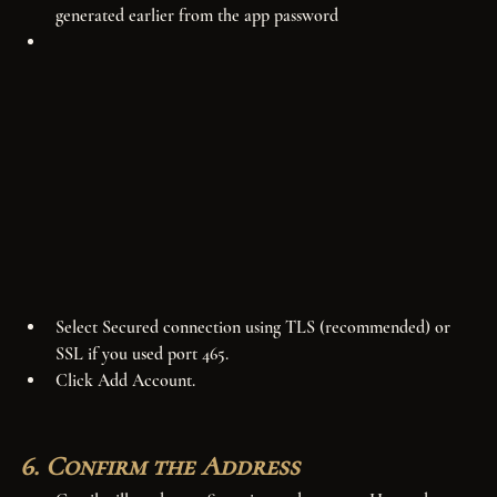
generated earlier from the app password
Select Secured connection using TLS (recommended) or 
SSL if you used port 465.
Click Add Account.
6. Confirm the Address