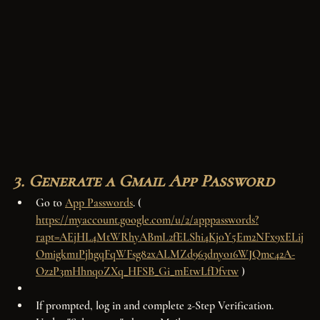
3. Generate a Gmail App Password
Go to 
App Passwords
. ( 
https://myaccount.google.com/u/2/apppasswords?
rapt=AEjHL4MtWRhyABmL2fELShi4Kj0Y5Em2NFx9xELij
Omigkm1PjhgqFqWFsg82xALMZd963dnyo16WJQmc42A-
Oz2P3mHhnq0ZXq_HFSB_Gi_mEtwLfDfvtw
 ) 
If prompted, log in and complete 2-Step Verification.