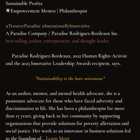
Sustainable Profits
🌟Empowerment Mentor | Philanthropist
#TrouverParadise
#IntentionallyInnovative
A Paradise Company / Paradise Rodriguez-Bordeaux Inc.
best-selling author, entrepreneur, and thought leader.
     Paradise Rodríguez-Bordeaux, 2022 Human Rights Activist 
and the 2023 Innovative Leadership Awards recipient, says, ​ 
 "
Sustainability is the bare minimum."
As an author, mentor, and mental health advocate, she is a 
passionate advocate for those who have faced adversity and 
discrimination in life. She has been a philanthropist for more 
than 15 years, giving back to her community by supporting 
organizations that provide solutions for poverty alleviation and 
social justice. Her work as an innovator in business solutions led 
to the founding of...
Learn More