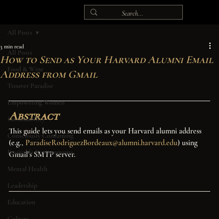
All Posts
3 min read
All Posts
How to Send as Your Harvard Alumni Email
Food & Wine
Address from Gmail
Trouver Paradise
Empowering Women
Abstract
Sustainability
This guide lets you send emails as your Harvard alumni address 
Consciously Consuming
(e.g., 
ParadiseRodriguezBordeaux@alumni.harvard.edu
) using 
Equitable Environments
Gmail’s SMTP server.
Mental Health
Leadership
Education
Culture