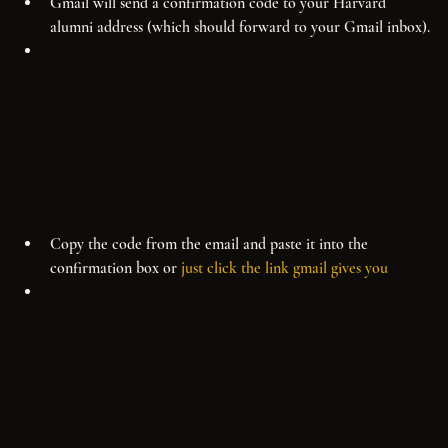
Gmail will send a confirmation code to your Harvard 
alumni address (which should forward to your Gmail inbox).
Copy the code from the email and paste it into the 
confirmation box or 
just click the link gmail gives you