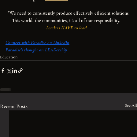
"We need to consistently produce effectively efficient solutions.
This world, the communities, it's all of our responsibility.    
Leaders HAVE to lead
."''
Connect with Paradise on LinkedIn
Paradise's thought on LEADership
Education
Recent Posts
See All