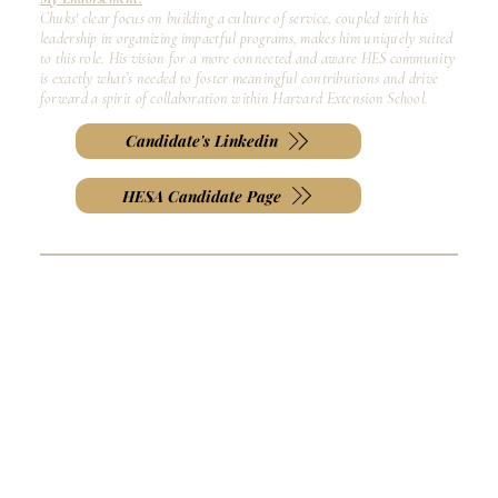
Chuks' clear focus on building a culture of service, coupled with his
leadership in organizing impactful programs, makes him uniquely suited
to this role. His vision for a more connected and aware HES community
is exactly what’s needed to foster meaningful contributions and drive
forward a spirit of collaboration within Harvard Extension School.
Candidate's Linkedin
HESA Candidate Page