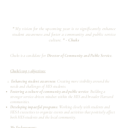
"
My vision for the upcoming year is to significantly enhance
student awareness and foster a community and public service
culture.
"
- Chuks
Chuks is a candidate for
Director of Community and Public Service.
Chuks's top 3 objectives:
Enhancing student awareness
: Creating more visibility around the
needs and challenges of HES students.
Fostering a culture of community and public service
: Building a
stronger service-driven mindset within the HES and broader Harvard
communities.
Developing impactful programs
: Working closely with students and
HESA executives to organize events and activities that positively affect
both HES students and the local community.
My Endorsement: