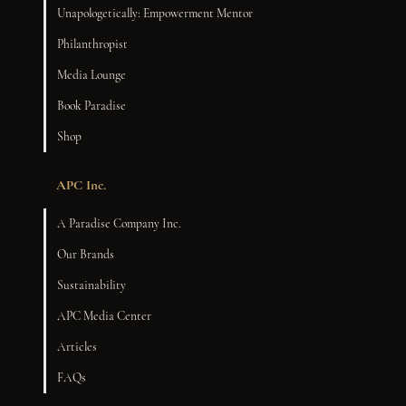
Unapologetically: Empowerment Mentor
Philanthropist
Media Lounge
Book Paradise
Shop
APC Inc.
A Paradise Company Inc.
Our Brands
Sustainability
APC Media Center
Articles
FAQs