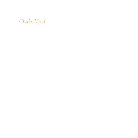
Chuks Mazi