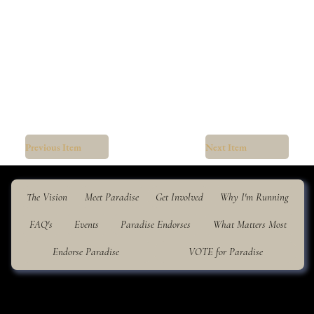
Previous Item
Next Item
The Vision
Meet Paradise
Get Involved
Why I'm Running
FAQ's
Events
Paradise Endorses
What Matters Most
Endorse Paradise
VOTE for Paradise