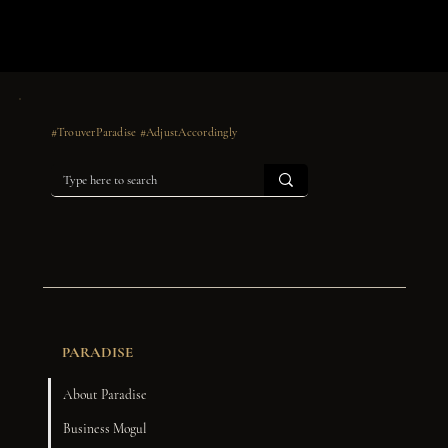
#TrouverParadise #AdjustAccordingly
PARADISE
About Paradise
Business Mogul