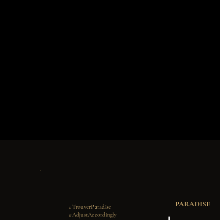
PARADISE
#TrouverParadise
#AdjustAccordingly