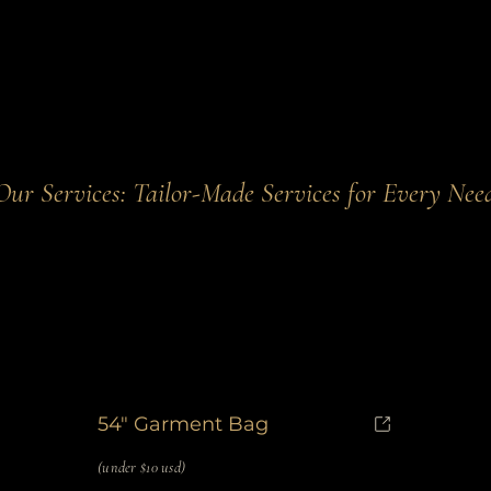
Our Services: Tailor-Made Services for Every Nee
54" Garment Bag
(under $10 usd)