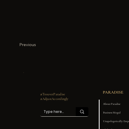
Previous
PARADISE
#TrouverParadise
#AdjustAccordingly
About Paradise
Business Mogul
Unapologetically: Em