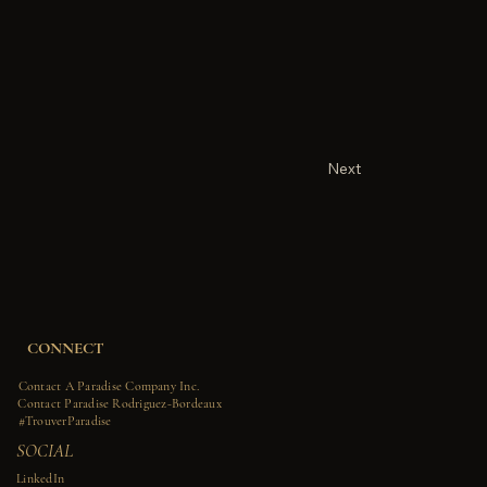
Next
CONNECT
Contact A Paradise Company Inc.
Contact Paradise Rodriguez-Bordeaux
#TrouverParadise
SOCIAL
LinkedIn