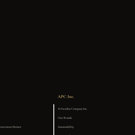
APC Inc.
A Paradise Company Inc.
Our Brands
powerment Mentor
Sustainability