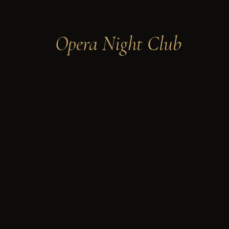
Opera Night Club