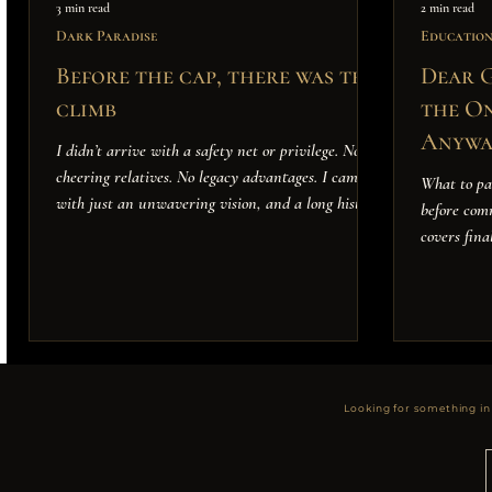
3 min read
2 min read
Dark Paradise
Educatio
Before the cap, there was the
Dear G
climb
the On
Anywa
I didn’t arrive with a safety net or privilege. No
cheering relatives. No legacy advantages. I came
What to pa
with just an unwavering vision, and a long history
before com
of betting on myself—even when the odds were
covers fina
stacked against me.
Looking for something in