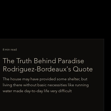
8 min read
The Truth Behind Paradise
Rodriguez-Bordeaux's Quote
The house may have provided some shelter, but
living there without basic necessities like running
water made day-to-day life very difficult