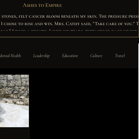
Ashes to Empire
y stones, felt cancer bloom beneath my skin. The pressure pres
in. Mrs. Cathy said, "Take care of you." The
break." I took a breath, I shed my tears, then stood back up for
nned my kind, and helped the lost become the found.
Mental Health
Leadership
Education
Culture
Travel
odriguez-Bordeaux
Press
Careers
News
Insights