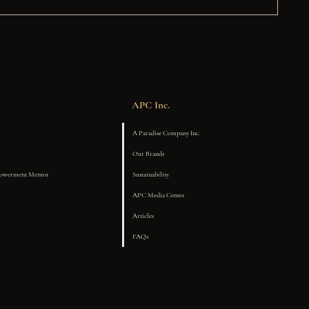
APC Inc.
A Paradise Company Inc.
Our Brands
powerment Mentor
Sustainability
APC Media Center
Articles
FAQs