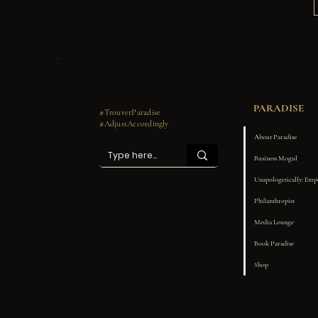
PARADISE
#TrouverParadise
#AdjustAccordingly
About Paradise
Business Mogul
Unapologetically: Em
Philanthropist
Media Lounge
Book Paradise
Shop