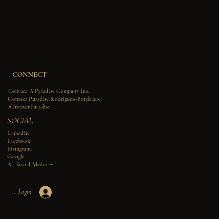
CONNECT
Contact A Paradise Company Inc.
Contact Paradise Rodriguez-Bordeaux
#TrouverParadise
SOCIAL
LinkedIn
Facebook
Instagram
Google
All Social Media →​​
Member Login