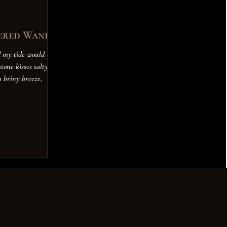
ered Wane
d my tide would
tone kisses salty
n briny breeze,