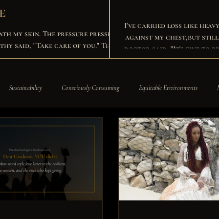
e
I've carried loss like heav
ath my skin. The pressure pressed
against my chest,but still I chose to rise and w
doctor said, "It's fine to 
y tears, then stood back up for my
own sake. I built my empire brick by brick, wore Harvard's colors like a crown. I spoke in
rooms that ba
st become the found.
Sustainability
Consciously Consuming
Equitable Environments
siness Development
Business News
A Paradise Company
Paradise R