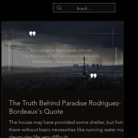
The Truth Behind Paradise Rodriguez-
Bordeaux's Quote
The house may have provided some shelter, but living
there without basic necessities like running water made
day-to-day life very difficult