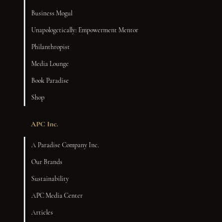
Business Mogul
Unapologetically: Empowerment Mentor
Philanthropist
Media Lounge
Book Paradise
Shop
APC Inc.
A Paradise Company Inc.
Our Brands
Sustainability
APC Media Center
Articles