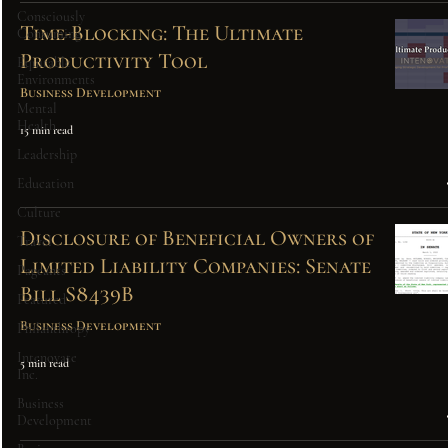
Consciously
Time-Blocking: The Ultimate
Consuming
Productivity Tool
Equitable
Environments
Business Development
Mental
Health
15 min read
Leadership
Education
Culture
Disclosure of Beneficial Owners of
Travel
Limited Liability Companies: Senate
Pageants
Bill S8439B
Featured
Business Development
Philanthropy
Intenovate
5 min read
Inc.
Business
Development