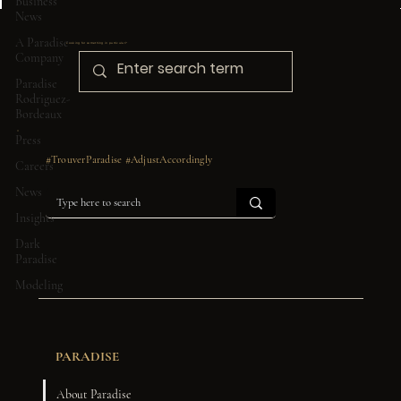
Business
News
A Paradise
Looking for something in particular?
Company
Paradise
Rodriguez-
Bordeaux
Press
#TrouverParadise #AdjustAccordingly
Careers
News
Insights
Dark
Paradise
Modeling
PARADISE
About Paradise