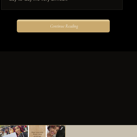
Continue Reading