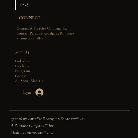
FAQs
CONNECT
Contact A Paradise Company Inc.
Contact Paradise Rodriguez-Bordeaux
#TrouverParadise
SOCIAL
LinkedIn
Facebook
Instagram
Google
All Social Media →​​
Member Login
© 2026 by Paradise Rodriguez-Bordeaux™ Inc.
A Paradise Company™ Inc.
Made by
Intenovate™ Inc.