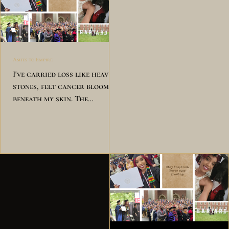
Ashes to Empire
I've carried loss like heavy
stones, felt cancer bloom
beneath my skin. The
pressure pressed against my
chest,but still I chose to
rise and win. Mrs. Cathy
said, "Take care of you." The
doctor said, "It's fine to
break." I took a breath, I
shed my tears, then stood
back up for my own sake. I
built my empire brick by
brick, wore Harvard's