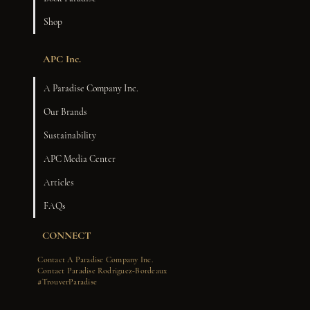
Shop
APC Inc.
A Paradise Company Inc.
Our Brands
Sustainability
APC Media Center
Articles
FAQs
CONNECT
Contact A Paradise Company Inc.
Contact Paradise Rodriguez-Bordeaux
#TrouverParadise