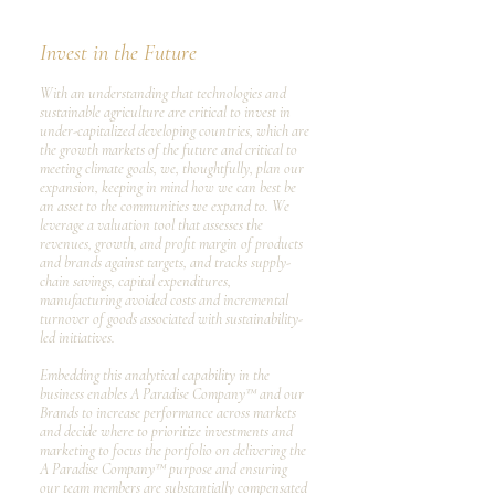
Invest in the Future
​With an understanding that technologies and
sustainable agriculture are critical to invest in
under-capitalized developing countries, which are
the growth markets of the future and critical to
meeting climate goals, we, thoughtfully, plan our
expansion, keeping in mind how we can best be
an asset to the communities we expand to. We
leverage a valuation tool that assesses the
revenues, growth, and profit margin of products
and brands against targets, and tracks supply-
chain savings, capital expenditures,
manufacturing avoided costs and incremental
turnover of goods associated with sustainability-
led initiatives.
Embedding this analytical capability in the
business enables A Paradise Company™ and our
Brands to increase performance across markets
and decide where to prioritize investments and
marketing to focus the portfolio on delivering the
A Paradise Company™ purpose and ensuring
our team members are substantially compensated