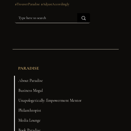
#TrouverParadise #AdjustAccordingly
PARADISE
About Paradise
Business Mogul
Unapologetically: Empowerment Mentor
Philanthropist
Media Lounge
Book Paradise