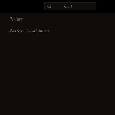
Perjury
Short Series; Co-Lead; Attorney