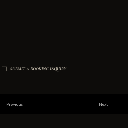
SUBMIT A BOOKING INQUIRY
Previous
Next