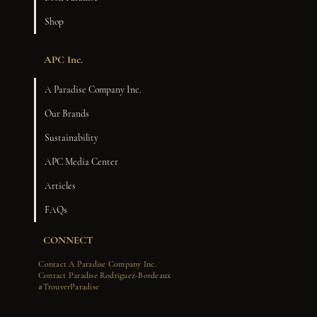
Shop
APC Inc.
A Paradise Company Inc.
Our Brands
Sustainability
APC Media Center
Articles
FAQs
CONNECT
Contact A Paradise Company Inc.
Contact Paradise Rodriguez-Bordeaux
#TrouverParadise