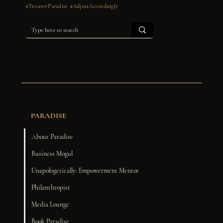
#TrouverParadise #AdjustAccordingly
PARADISE
About Paradise
Business Mogul
Unapologetically: Empowerment Mentor
Philanthropist
Media Lounge
Book Paradise