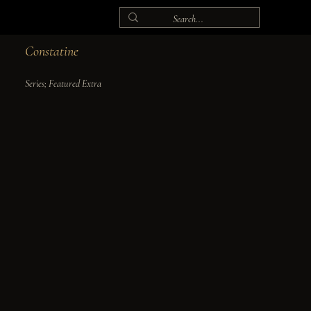
Constatine
Series; Featured Extra