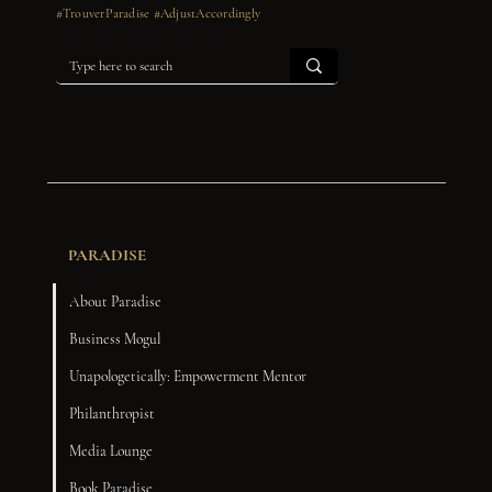
#TrouverParadise #AdjustAccordingly
PARADISE
About Paradise
Business Mogul
Unapologetically: Empowerment Mentor
Philanthropist
Media Lounge
Book Paradise