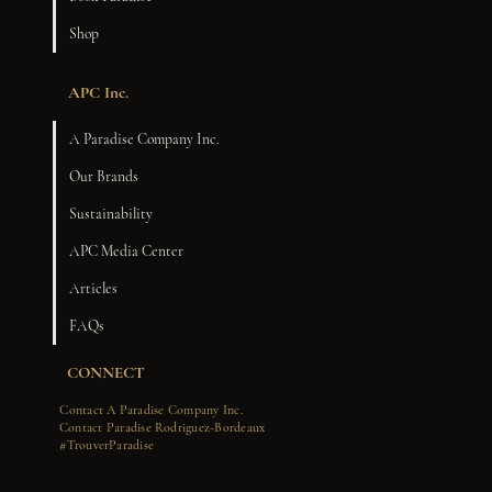
Shop
APC Inc.
A Paradise Company Inc.
Our Brands
Sustainability
APC Media Center
Articles
FAQs
CONNECT
Contact A Paradise Company Inc.
Contact Paradise Rodriguez-Bordeaux
#TrouverParadise