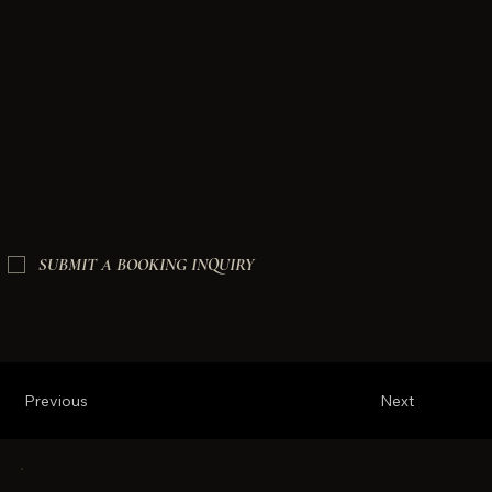
SUBMIT A BOOKING INQUIRY
Previous
Next