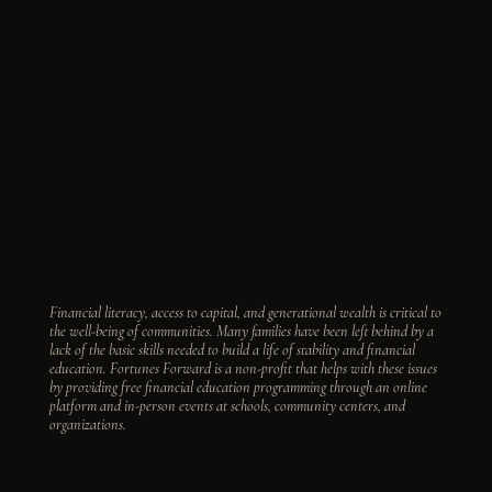
Financial literacy, access to capital, and generational wealth is critical to
the well-being of communities. Many families have been left behind by a
lack of the basic skills needed to build a life of stability and financial
education. Fortunes Forward is a non-profit that helps with these issues
by providing free financial education programming through an online
platform and in-person events at schools, community centers, and
organizations.