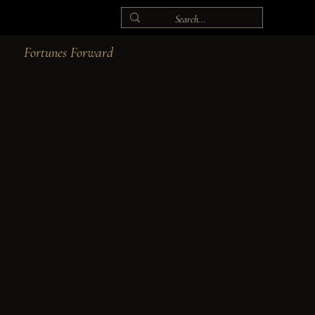
Fortunes Forward