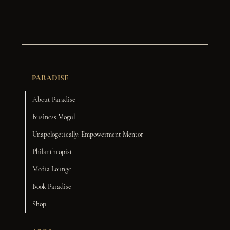
PARADISE
About Paradise
Business Mogul
Unapologetically: Empowerment Mentor
Philanthropist
Media Lounge
Book Paradise
Shop