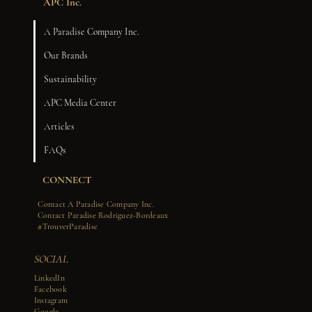
APC Inc.
A Paradise Company Inc.
Our Brands
Sustainability
APC Media Center
Articles
FAQs
CONNECT
Contact A Paradise Company Inc.
Contact Paradise Rodriguez-Bordeaux
#TrouverParadise
SOCIAL
LinkedIn
Facebook
Instagram
Google