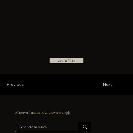
Learn More
Previous
Next
#TrouverParadise #AdjustAccordingly