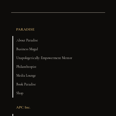
PARADISE
About Paradise
Business Mogul
Unapologetically: Empowerment Mentor
Philanthropist
Media Lounge
Book Paradise
Shop
APC Inc.