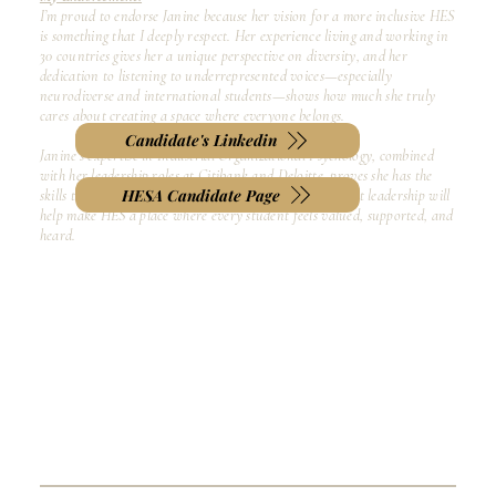
I’m proud to endorse Janine because her vision for a more inclusive HES
is something that I deeply respect. Her experience living and working in
30 countries gives her a unique perspective on diversity, and her
dedication to listening to underrepresented voices—especially
neurodiverse and international students—shows how much she truly
cares about creating a space where everyone belongs.
Candidate's Linkedin
Janine’s expertise in Industrial Organizational Psychology, combined
with her leadership roles at Citibank and Deloitte, proves she has the
HESA Candidate Page
skills to turn this vision into action. I believe her servant leadership will
help make HES a place where every student feels valued, supported, and
heard.