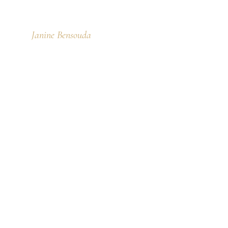
Janine Bensouda