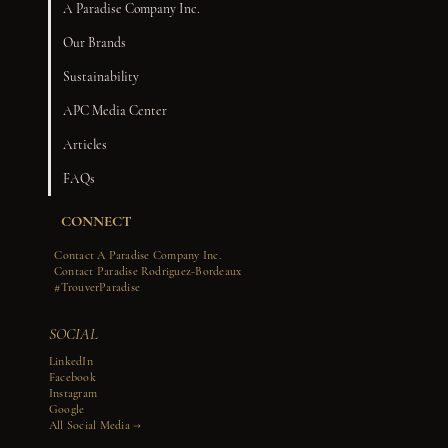
A Paradise Company Inc.
Our Brands
Sustainability
APC Media Center
Articles
FAQs
CONNECT
Contact A Paradise Company Inc.
Contact Paradise Rodriguez-Bordeaux
#TrouverParadise
SOCIAL
LinkedIn
Facebook
Instagram
Google
All Social Media →​​