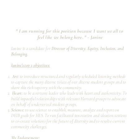
" I am running for this position because I want us all to
feel like we belong here. "
- Janine
Janine is a candidate for
Director of Diversity, Equity, Inclusion, and
Belonging.
Janine's top 3 objectives:
Art:
to introduce structured and regularly scheduled listening methods
to capture the many diverse voices of our diverse student groups and to
share this rich tapestry with the community.
Heart:
to be a servant leader who leads with heart and authenticity. To
build impactful relationships with relevant Harvard groups to advocate
on behalf of underserved student groups.
Science:
to use science to establish, measure, analyze and report on
DEIB goals for HES. To run facilitated innovation and ideation sessions
to co-create solutions for the future of diversity and to resolve current
community challenges.
My Endorsement: