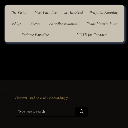
The Vision
Meet Paradise
Get Involved
Why I'm Running
FAQ's
Events
Paradise Endorses
What Matters Most
Endorse Paradise
VOTE for Paradise
#TrouverParadise #AdjustAccordingly