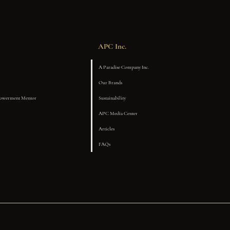
APC Inc.
A Paradise Company Inc.
Our Brands
powerment Mentor
Sustainability
APC Media Center
Articles
FAQs