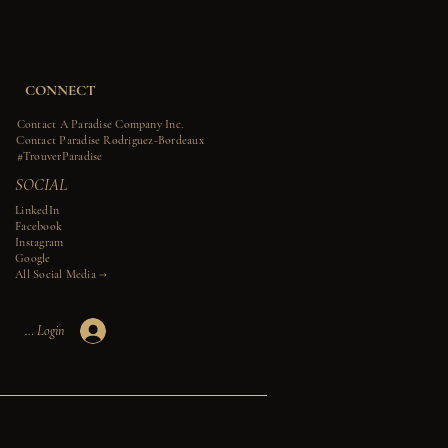
CONNECT
Contact A Paradise Company Inc.
Contact Paradise Rodriguez-Bordeaux
#TrouverParadise
SOCIAL
LinkedIn
Facebook
Instagram
Google
All Social Media →​​
Member Login