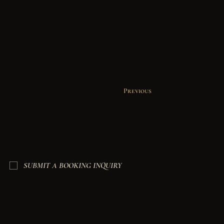
Previous
SUBMIT A BOOKING INQUIRY