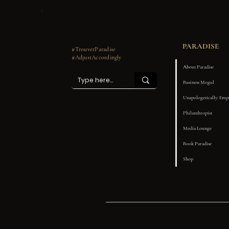
PARADISE
#TrouverParadise
#AdjustAccordingly
About Paradise
Business Mogul
Unapologetically: Em
Philanthropist
Media Lounge
Book Paradise
Shop