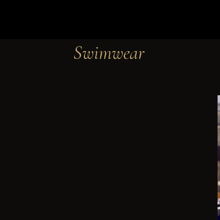
Swimwear