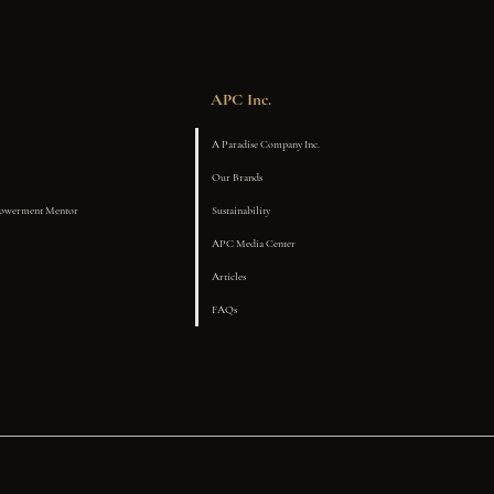
APC Inc.
A Paradise Company Inc.
Our Brands
powerment Mentor
Sustainability
APC Media Center
Articles
FAQs