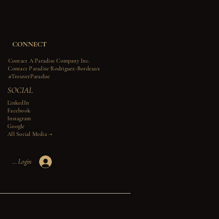
CONNECT
Contact A Paradise Company Inc.
Contact Paradise Rodriguez-Bordeaux
#TrouverParadise
SOCIAL
LinkedIn
Facebook
Instagram
Google
All Social Media →​​
Member Login