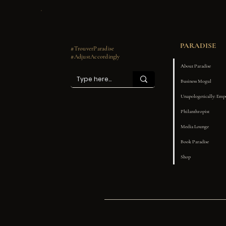
PARADISE
#TrouverParadise
#AdjustAccordingly
About Paradise
Business Mogul
Unapologetically: Em
Philanthropist
Media Lounge
Book Paradise
Shop