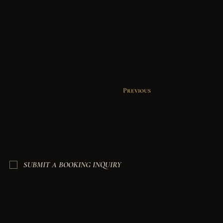
Previous
SUBMIT A BOOKING INQUIRY