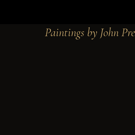
Paintings by John Pre