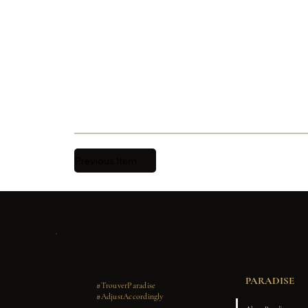
Previous Item
PARADISE
#TrouverParadise
#AdjustAccordingly