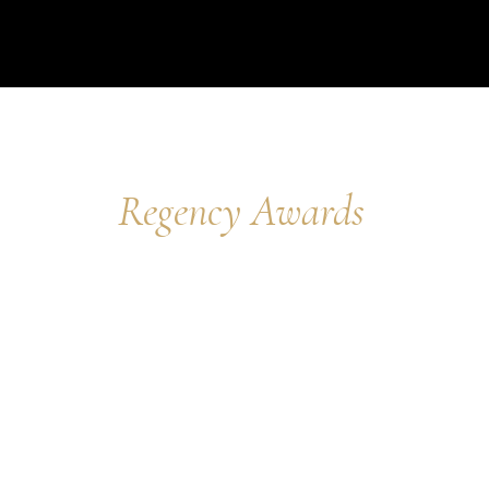
Regency Awards