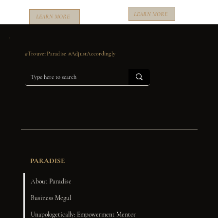
LEARN MORE
LEARN MORE
#TrouverParadise #AdjustAccordingly
PARADISE
About Paradise
Business Mogul
Unapologetically: Empowerment Mentor