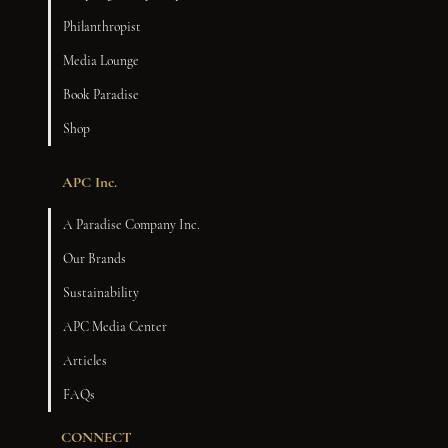
Philanthropist
Media Lounge
Book Paradise
Shop
APC Inc.
A Paradise Company Inc.
Our Brands
Sustainability
APC Media Center
Articles
FAQs
CONNECT