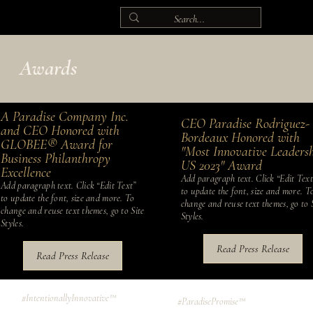
Awards
A Paradise Company Inc.
CEO Paradise Rodriguez-
and CEO Honored with
Bordeaux Honored with
GLOBEE® Award for
"Most Innovative Leaders
Business Philanthropy
US 2023" Award
Excellence
Add paragraph text. Click “Edit Text
Add paragraph text. Click “Edit Text”
to update the font, size and more. T
to update the font, size and more. To
change and reuse text themes, go to 
change and reuse text themes, go to Site
Styles.
Styles.
Read Press Release
Read Press Release
#IntentionallyInnovative™
#ParadisePromise™