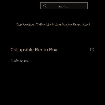
Our Services: Tailor-Made Services for Every Need
Collapsible Bento Box
(under $15 usd)