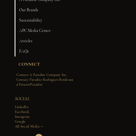
Our Brands
Sustainability
APC Media Center
Articles
FAQs
CONNECT
Contact A Paradise Company Inc.
Contact Paradise Rodriguez-Bordeaux
#TrouverParadise
SOCIAL
LinkedIn
Facebook
Instagram
Google
All Social Media →​​