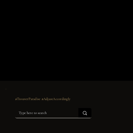
#TrouverParadise #AdjustAccordingly