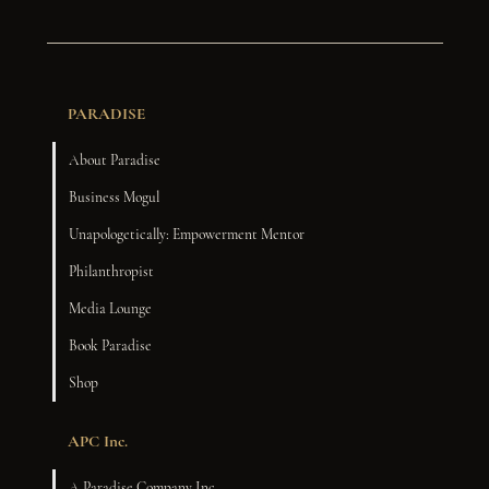
PARADISE
About Paradise
Business Mogul
Unapologetically: Empowerment Mentor
Philanthropist
Media Lounge
Book Paradise
Shop
APC Inc.
A Paradise Company Inc.